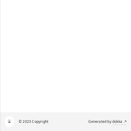
© 2023 Copyright
Generated by
dokka