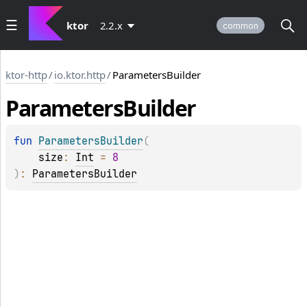
ktor
2.2.x
common
ktor-http
/
io.ktor.http
/
ParametersBuilder
Parameters
Builder
fun 
ParametersBuilder
(
size
: 
Int
 = 
8
)
: 
ParametersBuilder