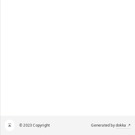
© 2023 Copyright
Generated by
dokka