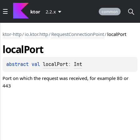
ktor
2.2.x
common
ktor-http
/
io.ktor.http
/
RequestConnectionPoint
/
localPort
local
Port
abstract 
val 
localPort
: 
Int
Port on which the request was received, for example 80 or
443