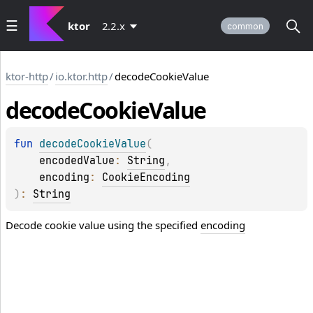
ktor
2.2.x
common
ktor-http
/
io.ktor.http
/
decodeCookieValue
decode
Cookie
Value
fun 
decodeCookieValue
(
encodedValue
: 
String
, 
encoding
: 
CookieEncoding
)
: 
String
Decode cookie value using the specified
encoding