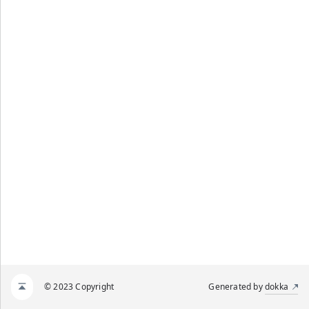
© 2023 Copyright
Generated by
dokka