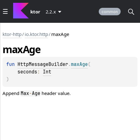
ktor
2.2.x
common
ktor-http
/
io.ktor.http
/
maxAge
max
Age
fun 
HttpMessageBuilder
.
maxAge
(
seconds
: 
Int
)
Append
header value.
Max
-
Age