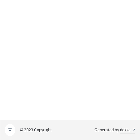
© 2023 Copyright
Generated by
dokka