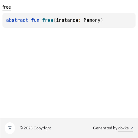
free
abstract 
fun 
free
(
instance
: 
Memory
)
© 2023 Copyright
Generated by
dokka