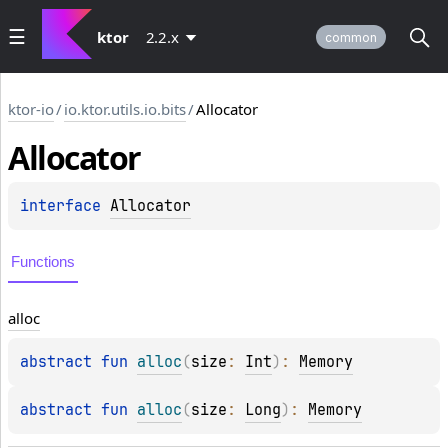
ktor
2.2.x
common
ktor-io
/
io.ktor.utils.io.bits
/
Allocator
Allocator
interface 
Allocator
Functions
alloc
abstract 
fun 
alloc
(
size
: 
Int
)
: 
Memory
abstract 
fun 
alloc
(
size
: 
Long
)
: 
Memory