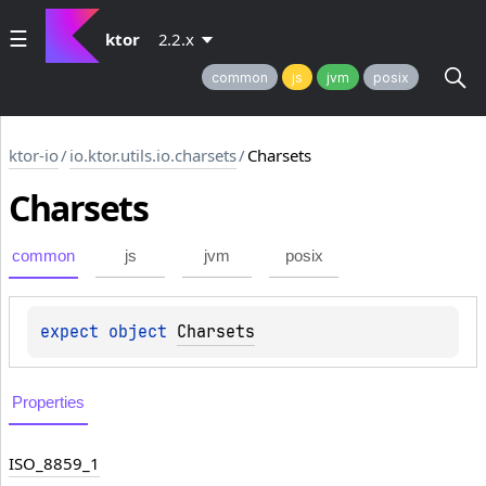
ktor
2.2.x
common
js
jvm
posix
ktor-io
/
io.ktor.utils.io.charsets
/
Charsets
Charsets
common
js
jvm
posix
expect 
object 
Charsets
Properties
ISO_8859_1