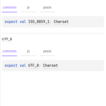
common
js
posix
expect 
val 
ISO_8859_1
: 
Charset
UTF_8
common
js
posix
expect 
val 
UTF_8
: 
Charset