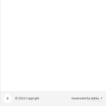
© 2023 Copyright
Generated by
dokka