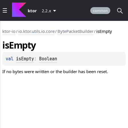
ktor
2.2.x
common
ktor-io
/
io.ktor.utils.io.core
/
BytePacketBuilder
/
isEmpty
is
Empty
val 
isEmpty
: 
Boolean
If no bytes were written or the builder has been reset.