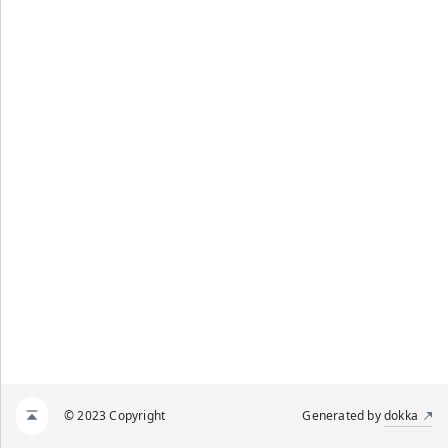
© 2023 Copyright
Generated by
dokka