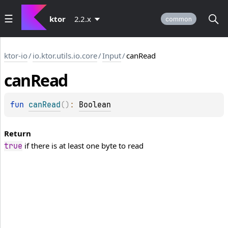
ktor
2.2.x
common
ktor-io
/
io.ktor.utils.io.core
/
Input
/
canRead
can
Read
fun 
canRead
(
)
: 
Boolean
Return
if there is at least one byte to read
true