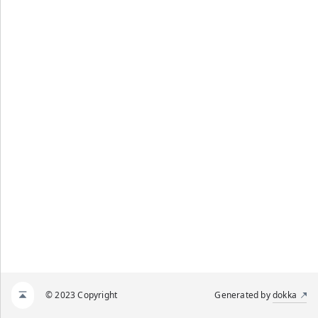
© 2023 Copyright
Generated by
dokka