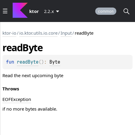
ktor
2.2.x
common
ktor-io
/
io.ktor.utils.io.core
/
Input
/
readByte
read
Byte
fun 
readByte
(
)
: 
Byte
Read the next upcoming byte
Throws
EOFException
if no more bytes available.