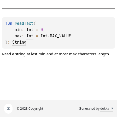
fun 
readText
(
min
: 
Int
 = 
0
, 
max
: 
Int
 = 
Int.MAX_VALUE
)
: 
String
Read a string at last
min
and at most
max
characters length
© 2023 Copyright
Generated by
dokka