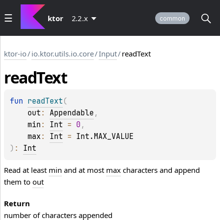
ktor
2.2.x
common
ktor-io
/
io.ktor.utils.io.core
/
Input
/
readText
read
Text
fun 
readText
(
out
: 
Appendable
, 
min
: 
Int
 = 
0
, 
max
: 
Int
 = 
Int.MAX_VALUE
)
: 
Int
Read at least
min
and at most
max
characters and append
them to
out
Return
number of characters appended