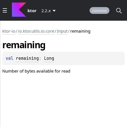
ktor
2.2.x
common
ktor-io
/
io.ktor.utils.io.core
/
Input
/
remaining
remaining
val 
remaining
: 
Long
Number of bytes available for read