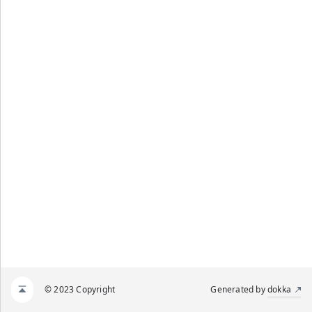
© 2023 Copyright
Generated by
dokka