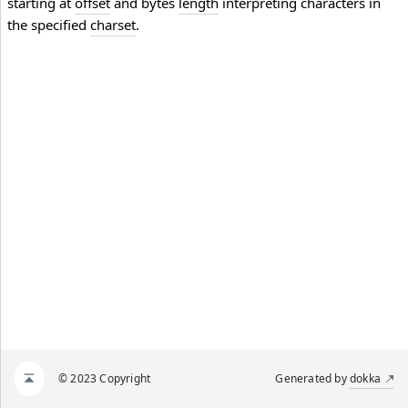
starting at
offset
and bytes
length
interpreting characters in
the specified
charset
.
© 2023 Copyright
Generated by
dokka