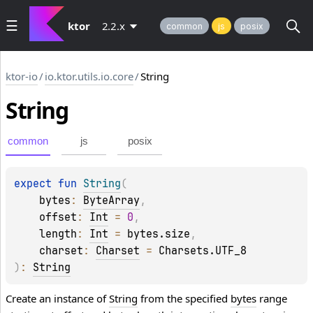
ktor
2.2.x
common
js
posix
ktor-io
/
io.ktor.utils.io.core
/
String
String
common
js
posix
expect 
fun 
String
(
bytes
: 
ByteArray
, 
offset
: 
Int
 = 
0
, 
length
: 
Int
 = 
bytes.size
, 
charset
: 
Charset
 = 
Charsets.UTF_8
)
: 
String
Create an instance of
String
from the specified
bytes
range