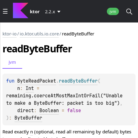
ktor
2.2.x
jvm
ktor-io
/
io.ktor.utils.io.core
/
readByteBuffer
read
Byte
Buffer
jvm
fun 
ByteReadPacket
.
readByteBuffer
(
n
: 
Int
 = 
remaining.coerceAtMostMaxIntOrFail("Unable 
to make a ByteBuffer: packet is too big")
, 
direct
: 
Boolean
 = 
false
)
: 
ByteBuffer
Read exactly
n
(optional, read all remaining by default) bytes