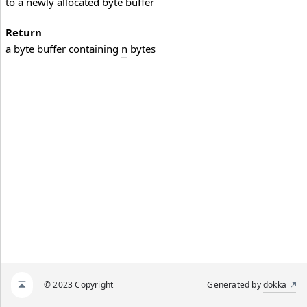
to a newly allocated byte buffer
Return
a byte buffer containing
n
bytes
© 2023 Copyright
Generated by
dokka