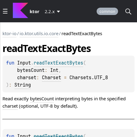
ktor
2.2.x
common
ktor-io
/
io.ktor.utils.io.core
/
readTextExactBytes
read
Text
Exact
Bytes
fun 
Input
.
readTextExactBytes
(
bytesCount
: 
Int
, 
charset
: 
Charset
 = 
Charsets.UTF_8
)
: 
String
Read exactly
bytesCount
interpreting bytes in the specified
charset
(optional, UTF-8 by default).
fun 
Input
.
readTextExactBytes
(