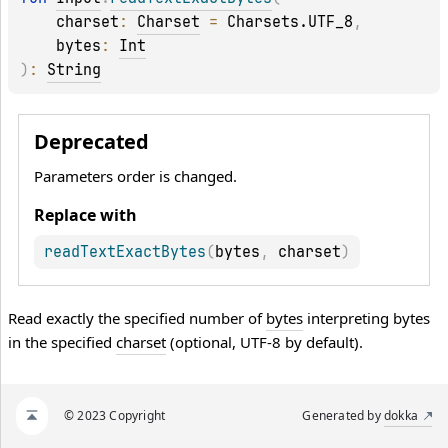
charset
: 
Charset
 = 
Charsets.UTF_8
, 
bytes
: 
Int
)
: 
String
Deprecated
Parameters order is changed.
Replace with
readTextExactBytes
(
bytes
,
 charset
)
Read exactly the specified number of
bytes
interpreting bytes
in the specified
charset
(optional, UTF-8 by default).
© 2023 Copyright
Generated by
dokka