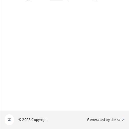
© 2023 Copyright
Generated by
dokka