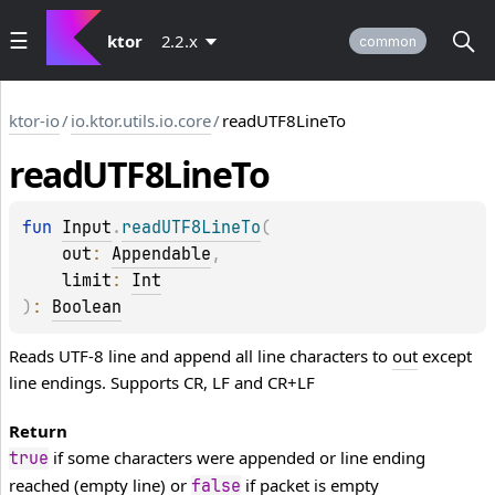
ktor
2.2.x
common
ktor-io
/
io.ktor.utils.io.core
/
readUTF8LineTo
read
UTF8Line
To
fun 
Input
.
readUTF8LineTo
(
out
: 
Appendable
, 
limit
: 
Int
)
: 
Boolean
Reads UTF-8 line and append all line characters to
out
except
line endings. Supports CR, LF and CR+LF
Return
if some characters were appended or line ending
true
reached (empty line) or
if packet is empty
false