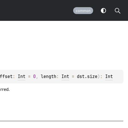
common
ffset
: 
Int
 = 
0
, 
length
: 
Int
 = 
dst.size
)
: 
Int
rred.