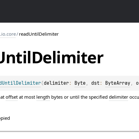
s.io.core
/
readUntilDelimiter
Until
Delimiter
dUntilDelimiter
(
delimiter
: 
Byte
, 
dst
: 
ByteArray
, 
o
 at
offset
at most
length
bytes or until the specified
delimiter
occu
opied