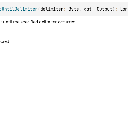
dUntilDelimiter
(
delimiter
: 
Byte
, 
dst
: 
Output
)
: 
Lon
 until the specified
delimiter
occurred.
opied