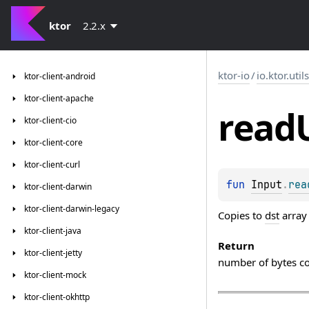
ktor
2.2.x
ktor-io
/
io.ktor.util
ktor-client-android
ktor-client-apache
read
ktor-client-cio
ktor-client-core
ktor-client-curl
fun 
Input
.
rea
ktor-client-darwin
ktor-client-darwin-legacy
Copies to
dst
array
ktor-client-java
Return
ktor-client-jetty
number of bytes c
ktor-client-mock
ktor-client-okhttp