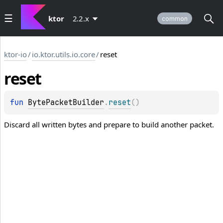
ktor
2.2.x
common
ktor-io
/
io.ktor.utils.io.core
/
reset
reset
fun 
BytePacketBuilder
.
reset
(
)
Discard all written bytes and prepare to build another packet.