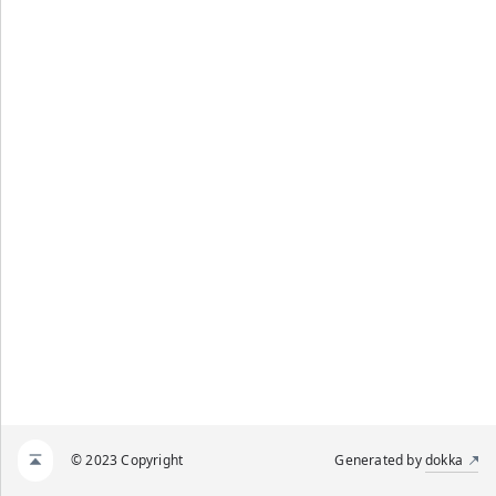
© 2023 Copyright
Generated by
dokka