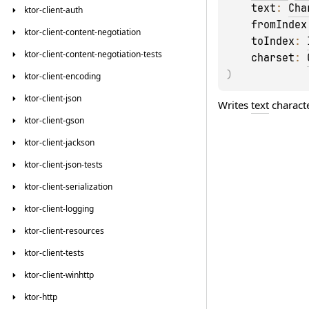
text
: 
Cha
ktor-client-auth
fromIndex
ktor-client-content-negotiation
toIndex
: 
ktor-client-content-negotiation-tests
charset
: 
)
ktor-client-encoding
ktor-client-json
Writes
text
characte
ktor-client-gson
ktor-client-jackson
ktor-client-json-tests
ktor-client-serialization
ktor-client-logging
ktor-client-resources
ktor-client-tests
ktor-client-winhttp
ktor-http