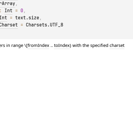
rArray
, 
: 
Int
 = 
0
, 
Int
 = 
text.size
, 
Charset
 = 
Charsets.UTF_8
rs in range \[
fromIndex
..
toIndex
) with the specified
charset