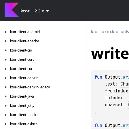
ktor
2.2.x
ktor-io
/
io.ktor.util
ktor-client-android
ktor-client-apache
write
ktor-client-cio
ktor-client-core
ktor-client-curl
fun 
Output
.
wr
ktor-client-darwin
text
: 
Cha
ktor-client-darwin-legacy
fromIndex
ktor-client-java
toIndex
: 
charset
: 
ktor-client-jetty
)
ktor-client-mock
ktor-client-okhttp
fun 
Output
.
wr