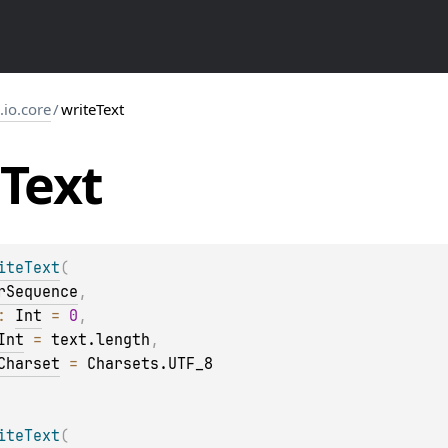
s.io.core
/
writeText
Text
iteText
(
rSequence
, 
: 
Int
 = 
0
, 
Int
 = 
text.length
, 
Charset
 = 
Charsets.UTF_8
iteText
(