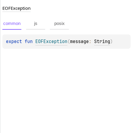
EOFException
common
js
posix
expect 
fun 
EOFException
(
message
: 
String
)