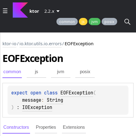
ktor
2.2.x
common
js
jvm
posix
ktor-io
/
io.ktor.utils.io.errors
/
EOFException
EOFException
common
js
jvm
posix
expect 
open 
class 
EOFException
(
message
: 
String
)
 : 
IOException
Constructors
Properties
Extensions