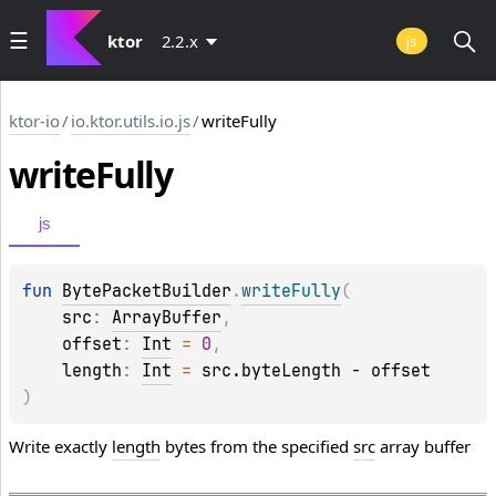
ktor
2.2.x
js
ktor-io
/
io.ktor.utils.io.js
/
writeFully
write
Fully
js
fun 
BytePacketBuilder
.
writeFully
(
src
: 
ArrayBuffer
, 
offset
: 
Int
 = 
0
, 
length
: 
Int
 = 
src.byteLength - offset
)
Write exactly
length
bytes from the specified
src
array buffer