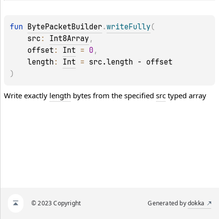
fun 
BytePacketBuilder
.
writeFully
(
src
: 
Int8Array
, 
offset
: 
Int
 = 
0
, 
length
: 
Int
 = 
src.length - offset
)
Write exactly
length
bytes from the specified
src
typed array
© 2023 Copyright
Generated by
dokka