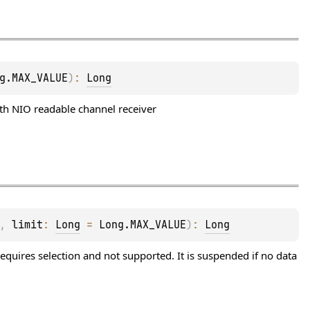
g.MAX_VALUE
)
: 
Long
ith NIO readable channel receiver
, 
limit
: 
Long
 = 
Long.MAX_VALUE
)
: 
Long
equires selection and not supported. It is suspended if no data