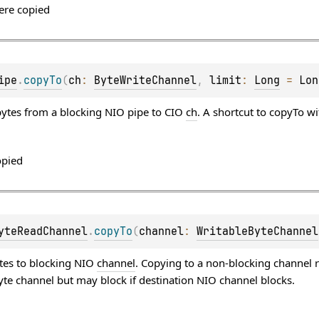
ere copied
ipe
.
copyTo
(
ch
: 
ByteWriteChannel
, 
limit
: 
Long
 = 
Lon
ytes from a blocking NIO pipe to CIO
ch
. A shortcut to copyTo w
opied
yteReadChannel
.
copyTo
(
channel
: 
WritableByteChannel
tes to blocking NIO
channel
. Copying to a non-blocking channel r
byte channel but may block if destination NIO channel blocks.