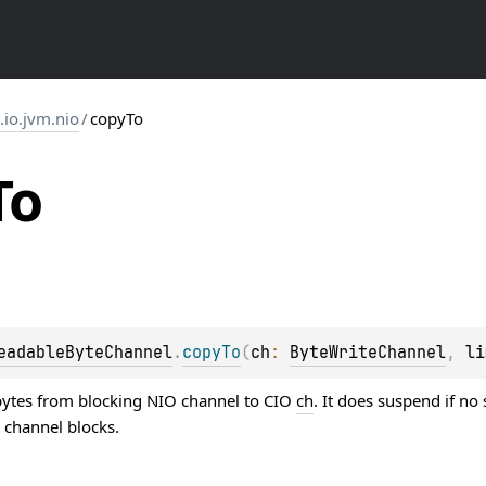
s.io.jvm.nio
/
copyTo
To
eadableByteChannel
.
copyTo
(
ch
: 
ByteWriteChannel
, 
li
ytes from blocking NIO channel to CIO
ch
. It does suspend if no
 channel blocks.