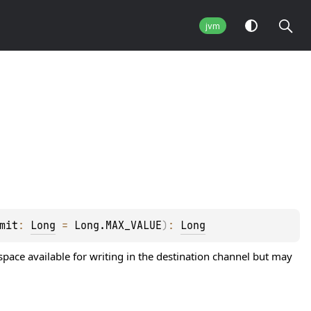
jvm
mit
: 
Long
 = 
Long.MAX_VALUE
)
: 
Long
 space available for writing in the destination channel but may