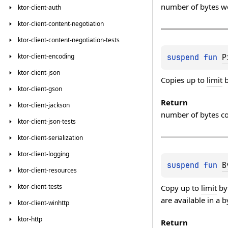
number of bytes w
ktor-client-auth
ktor-client-content-negotiation
ktor-client-content-negotiation-tests
ktor-client-encoding
suspend 
fun 
P
ktor-client-json
Copies up to
limit
b
ktor-client-gson
Return
ktor-client-jackson
number of bytes c
ktor-client-json-tests
ktor-client-serialization
ktor-client-logging
suspend 
fun 
B
ktor-client-resources
ktor-client-tests
Copy up to
limit
by
are available in a 
ktor-client-winhttp
ktor-http
Return