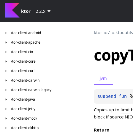
ktor
2.2.x
ktor-io
/
io.ktor.util
ktor-client-android
ktor-client-apache
copy
ktor-client-cio
ktor-client-core
ktor-client-curl
jvm
ktor-client-darwin
ktor-client-darwin-legacy
suspend 
fun 
R
ktor-client-java
ktor-client-jetty
Copies up to
limit
b
block if source NIO
ktor-client-mock
ktor-client-okhttp
Return