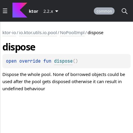
ktor
2.2.x
common
ktor-io
/
io.ktor.utils.io.pool
/
NoPoolImpl
/
dispose
dispose
open 
override 
fun 
dispose
(
)
Dispose the whole pool. None of borrowed objects could be
used after the pool gets disposed otherwise it can result in
undefined behaviour