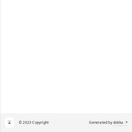
© 2023 Copyright
Generated by
dokka