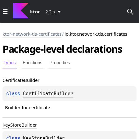
ktor
2.2.x
ktor-network-tls-certificates
/
io.ktor.network.tls.certificates
Package-level
declarations
Types
Functions
Properties
Certificate
Builder
class 
CertificateBuilder
Builder for certificate
Key
Store
Builder
class 
KeyStoreBuilder