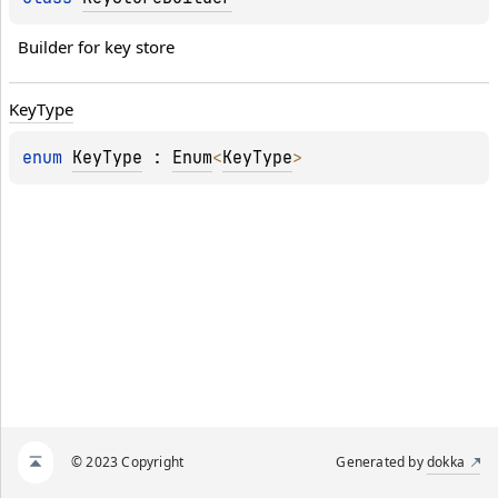
Builder for key store
Key
Type
enum 
KeyType
 : 
Enum
<
KeyType
> 
© 2023 Copyright
Generated by
dokka