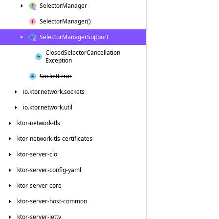
Selector
Manager
Selector
Manager()
Selector
Manager
Support
Closed
Selector
Cancellation
Exception
Socket
Error
io.
ktor.
network.
sockets
io.
ktor.
network.
util
ktor-network-tls
ktor-network-tls-certificates
ktor-server-cio
ktor-server-config-yaml
ktor-server-core
ktor-server-host-common
ktor-server-jetty