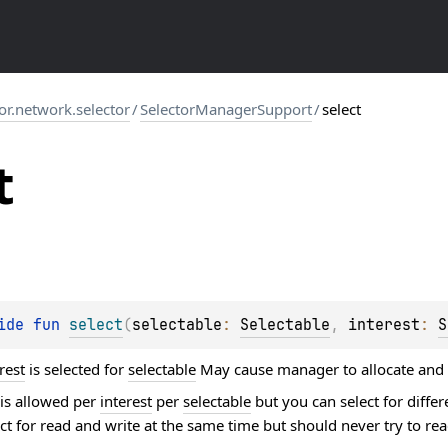
tor.network.selector
/
SelectorManagerSupport
/
select
t
ide 
fun 
select
(
selectable
: 
Selectable
, 
interest
: 
S
rest
is selected for
selectable
May cause manager to allocate and ru
 is allowed per
interest
per
selectable
but you can select for differ
t for read and write at the same time but should never try to rea