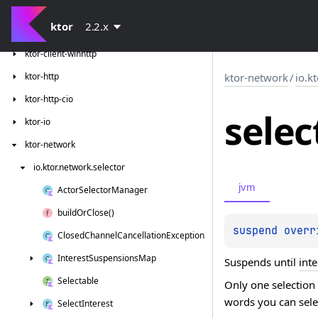
ktor-client-resources
ktor
2.2.x
ktor-client-tests
ktor-client-winhttp
ktor-http
ktor-network
/
io.k
ktor-http-cio
selec
ktor-io
ktor-network
io.
ktor.
network.
selector
jvm
Actor
Selector
Manager
build
Or
Close()
suspend overr
Closed
Channel
Cancellation
Exception
Interest
Suspensions
Map
Suspends until
inte
Selectable
Only one selection
words you can selec
Select
Interest