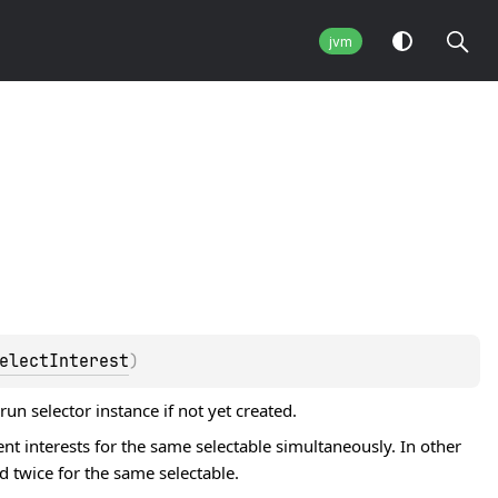
jvm
electInterest
)
n selector instance if not yet created.
ent interests for the same selectable simultaneously. In other
d twice for the same selectable.