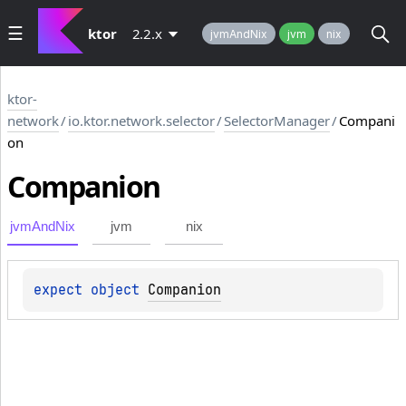
ktor
2.2.x
jvmAndNix
jvm
nix
ktor-
network
/
io.ktor.network.selector
/
SelectorManager
/
Compani
on
Companion
jvmAndNix
jvm
nix
expect 
object 
Companion