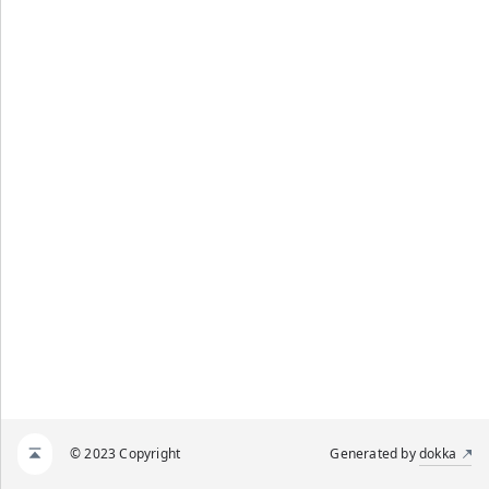
© 2023 Copyright
Generated by
dokka