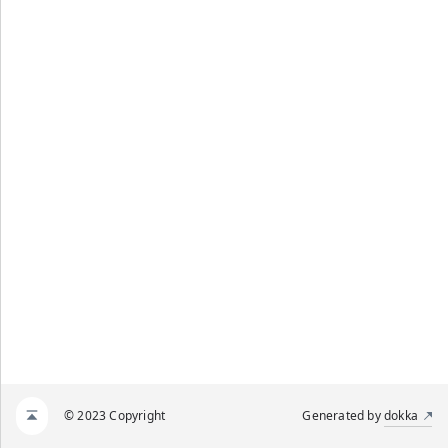
© 2023 Copyright
Generated by
dokka