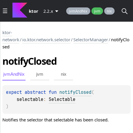
ktor
2.2.x
jvmAndNix
jvm
nix
ktor-
network
/
io.ktor.network.selector
/
SelectorManager
/
notifyClo
sed
notify
Closed
jvmAndNix
jvm
nix
expect 
abstract 
fun 
notifyClosed
(
selectable
: 
Selectable
)
Notifies the selector that selectable has been closed.