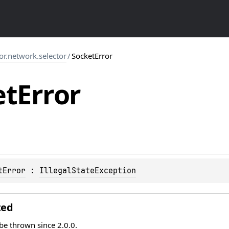
tor.network.selector
/
SocketError
et
Error
tError
 : 
IllegalStateException
ted
 be thrown since 2.0.0.