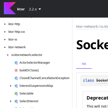
ktor-client-resources
ktor-client-tests
ktor
2.2.x
ktor-client-winhttp
ktor-http
ktor-network
/
io.k
ktor-http-cio
Sock
ktor-io
ktor-network
io.
ktor.
network.
selector
Actor
Selector
Manager
nix
build
Or
Close()
Closed
Channel
Cancellation
Exception
class 
Socke
Interest
Suspensions
Map
Selectable
Depreca
Select
Interest
This will not