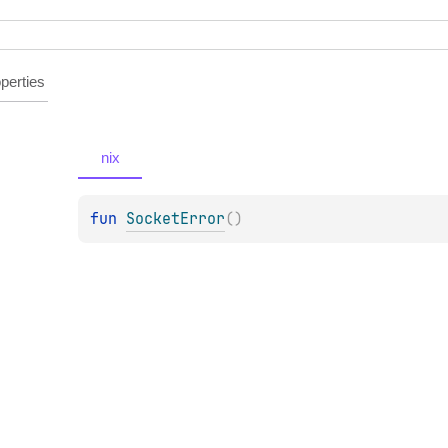
perties
nix
fun 
SocketError
(
)