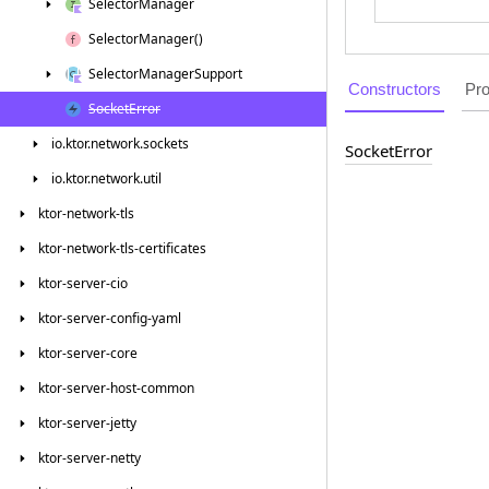
Selector
Manager
Selector
Manager()
Selector
Manager
Support
Constructors
Pro
Socket
Error
io.
ktor.
network.
sockets
Socket
Error
io.
ktor.
network.
util
ktor-network-tls
ktor-network-tls-certificates
ktor-server-cio
ktor-server-config-yaml
ktor-server-core
ktor-server-host-common
ktor-server-jetty
ktor-server-netty