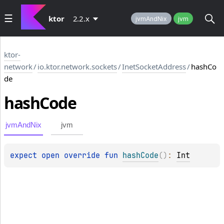
ktor
2.2.x
jvmAndNix
jvm
ktor-
network
/
io.ktor.network.sockets
/
InetSocketAddress
/
hashCo
de
hash
Code
jvmAndNix
jvm
expect 
open 
override 
fun 
hashCode
(
)
: 
Int