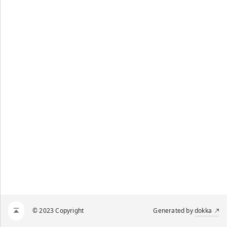
© 2023 Copyright
Generated by
dokka