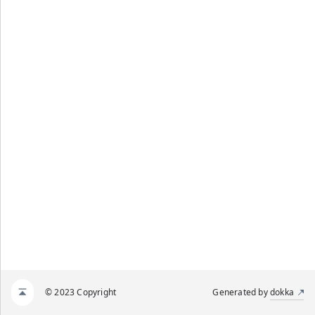
© 2023 Copyright
Generated by
dokka