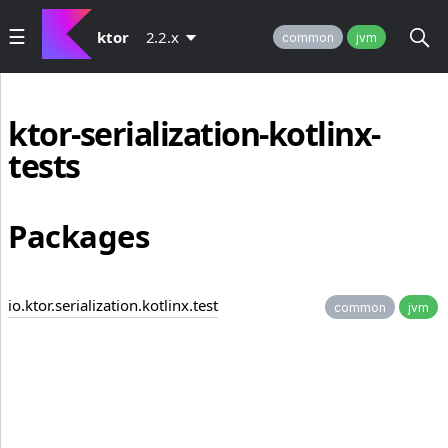
ktor
2.2.x
common
jvm
ktor-serialization-kotlinx-
tests
Packages
io.ktor.serialization.kotlinx.test
common
jvm