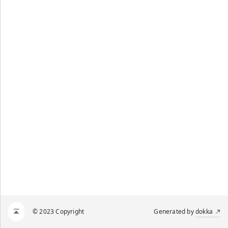
© 2023 Copyright
Generated by
dokka