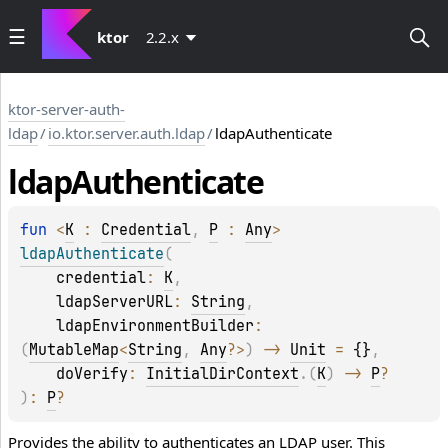
ktor
2.2.x
ktor-server-auth-
ldap
/
io.ktor.server.auth.ldap
/
ldapAuthenticate
ldap
Authenticate
fun 
<
K
 : 
Credential
, 
P
 : 
Any
> 
ldapAuthenticate
(
credential
: 
K
, 
ldapServerURL
: 
String
, 
ldapEnvironmentBuilder
: 
(
MutableMap
<
String
, 
Any
?
>
)
 -> 
Unit
 = 
{}
, 
doVerify
: 
InitialDirContext
.
(
K
)
 -> 
P
?
)
: 
P
?
Provides the ability to authenticates an LDAP user. This