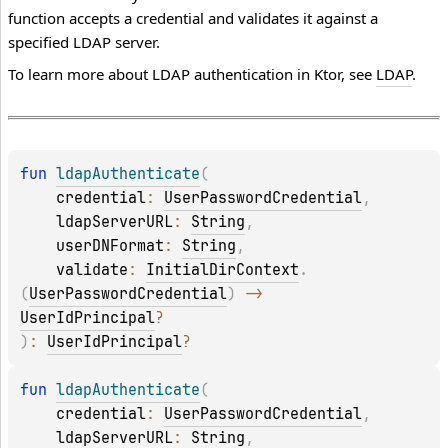
function accepts a credential and validates it against a
specified LDAP server.
To learn more about LDAP authentication in Ktor, see
LDAP
.
fun 
ldapAuthenticate
(
credential
: 
UserPasswordCredential
, 
ldapServerURL
: 
String
, 
userDNFormat
: 
String
, 
validate
: 
InitialDirContext
.
(
UserPasswordCredential
)
 -> 
UserIdPrincipal
?
)
: 
UserIdPrincipal
?
fun 
ldapAuthenticate
(
credential
: 
UserPasswordCredential
, 
ldapServerURL
: 
String
, 