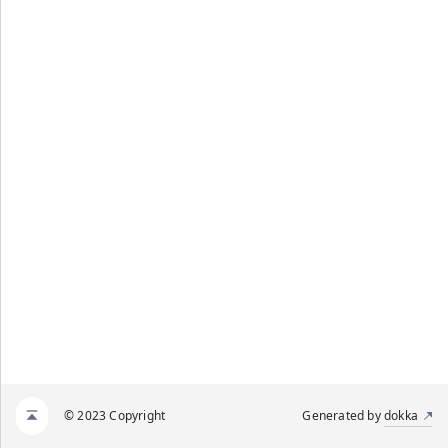
© 2023 Copyright
Generated by
dokka