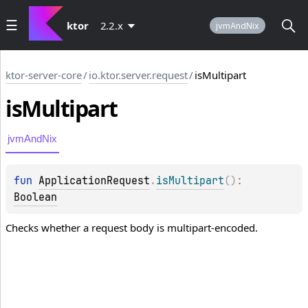
ktor
2.2.x
jvmAndNix
ktor-server-core
/
io.ktor.server.request
/
isMultipart
is
Multipart
jvmAndNix
fun 
ApplicationRequest
.
isMultipart
(
)
: 
Boolean
Checks whether a request body is multipart-encoded.