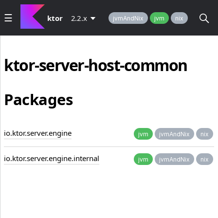
ktor
2.2.x
jvmAndNix
jvm
nix
ktor-server-host-common
Packages
io.ktor.server.engine
jvm
jvmAndNix
nix
io.ktor.server.engine.internal
jvm
jvmAndNix
nix