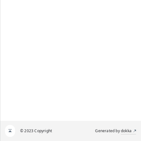
© 2023 Copyright
Generated by
dokka