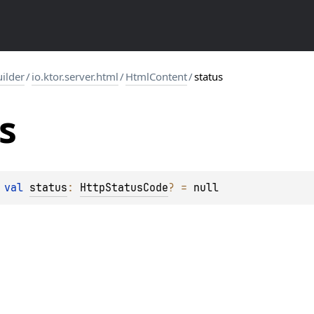
uilder
/
io.ktor.server.html
/
HtmlContent
/
status
s
 
val 
status
: 
HttpStatusCode
?
 = 
null