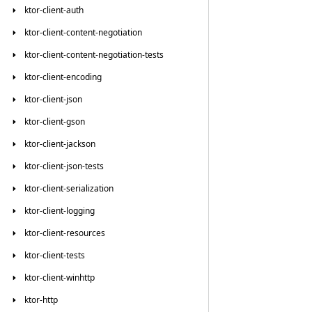
ktor-client-auth
ktor-client-content-negotiation
ktor-client-content-negotiation-tests
ktor-client-encoding
ktor-client-json
ktor-client-gson
ktor-client-jackson
ktor-client-json-tests
ktor-client-serialization
ktor-client-logging
ktor-client-resources
ktor-client-tests
ktor-client-winhttp
ktor-http