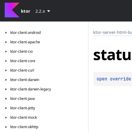
ktor
2.2.x
ktor-server-html-b
ktor-client-android
ktor-client-apache
statu
ktor-client-cio
ktor-client-core
ktor-client-curl
open 
override
ktor-client-darwin
ktor-client-darwin-legacy
ktor-client-java
ktor-client-jetty
ktor-client-mock
ktor-client-okhttp