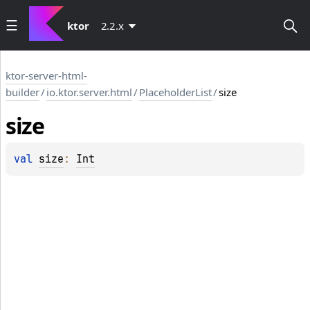
ktor
2.2.x
ktor-server-html-
builder
/
io.ktor.server.html
/
PlaceholderList
/
size
size
val 
size
: 
Int