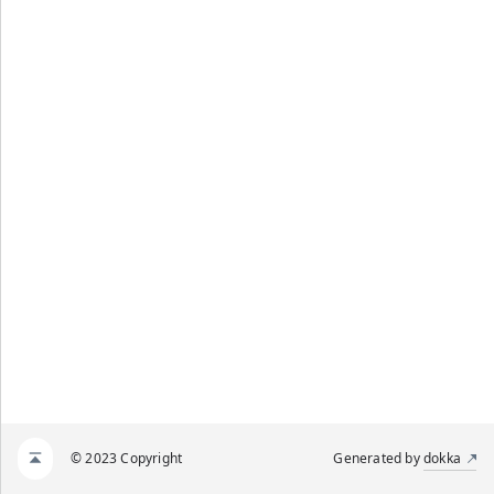
© 2023 Copyright
Generated by
dokka