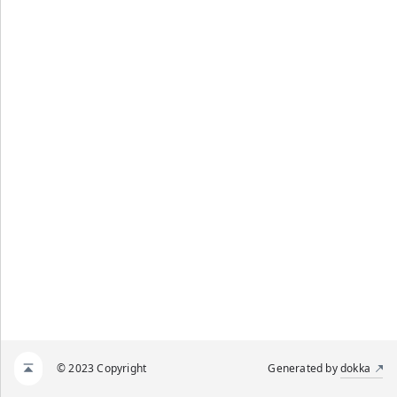
© 2023 Copyright
Generated by
dokka