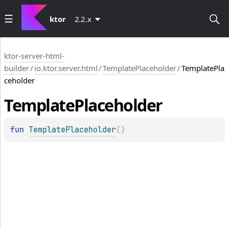
ktor
2.2.x
ktor-server-html-
builder
/
io.ktor.server.html
/
TemplatePlaceholder
/
TemplatePla
ceholder
Template
Placeholder
fun 
TemplatePlaceholder
(
)