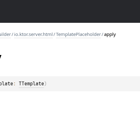
uilder
/
io.ktor.server.html
/
TemplatePlaceholder
/
apply
y
plate
: 
TTemplate
)