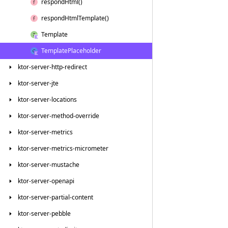
respond
Html()
respond
Html
Template()
Template
Template
Placeholder
ktor-server-http-redirect
ktor-server-jte
ktor-server-locations
ktor-server-method-override
ktor-server-metrics
ktor-server-metrics-micrometer
ktor-server-mustache
ktor-server-openapi
ktor-server-partial-content
ktor-server-pebble