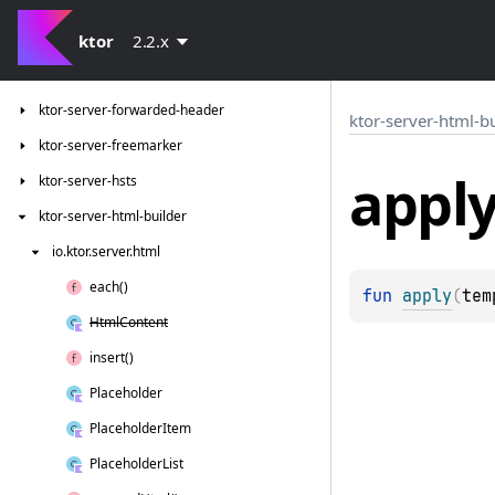
ktor-server-data-conversion
ktor-server-default-headers
ktor
2.2.x
ktor-server-double-receive
ktor-server-forwarded-header
ktor-server-html-b
ktor-server-freemarker
appl
ktor-server-hsts
ktor-server-html-builder
io.
ktor.
server.
html
each()
fun 
apply
(
tem
Html
Content
insert()
Placeholder
Placeholder
Item
Placeholder
List