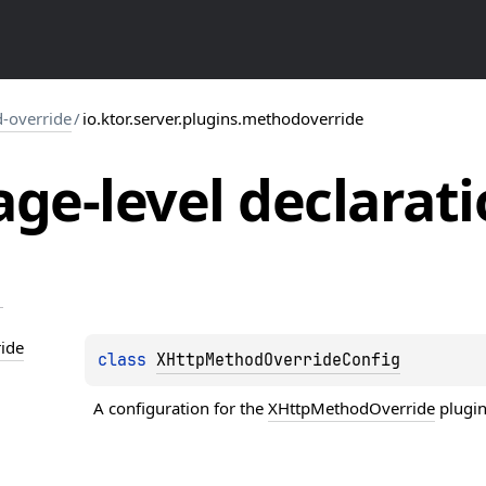
-override
/
io.ktor.server.plugins.methodoverride
ge-level
declarati
ide
class 
XHttpMethodOverrideConfig
A configuration for the 
XHttpMethodOverride
 plugin