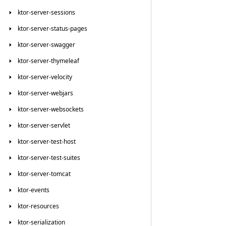
ktor-server-sessions
ktor-server-status-pages
ktor-server-swagger
ktor-server-thymeleaf
ktor-server-velocity
ktor-server-webjars
ktor-server-websockets
ktor-server-servlet
ktor-server-test-host
ktor-server-test-suites
ktor-server-tomcat
ktor-events
ktor-resources
ktor-serialization