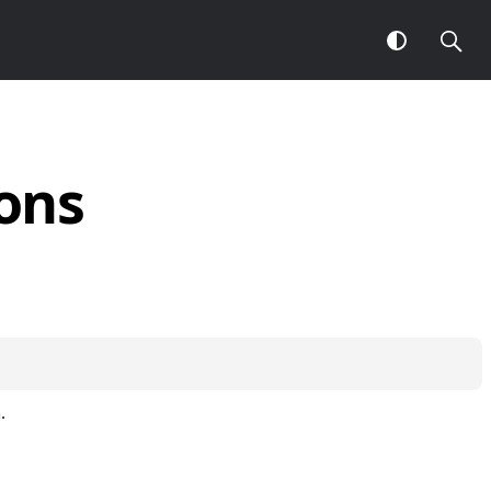
ons
.