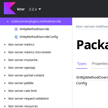
ktor-server-locations
ktor
2.2.x
ktor-server-method-override
io.
ktor.
server.
plugins.
methodoverride
ktor-server-method
XHttp
Method
Override
XHttp
Method
Override
Config
Packa
ktor-server-metrics
ktor-server-metrics-micrometer
ktor-server-mustache
Types
Properties
ktor-server-openapi
ktor-server-partial-content
XHttp
Method
Overr
Config
ktor-server-pebble
ktor-server-rate-limit
ktor-server-request-validation
ktor-server-resources