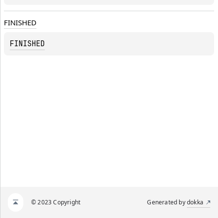
FINISHED
FINISHED
© 2023 Copyright
Generated by
dokka