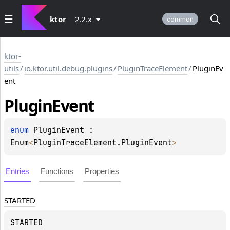
ktor
2.2.x
common
ktor-
utils
/
io.ktor.util.debug.plugins
/
PluginTraceElement
/
PluginEv
ent
Plugin
Event
enum 
PluginEvent
 : 
Enum
<
PluginTraceElement.PluginEvent
> 
Entries
Functions
Properties
STARTED
STARTED