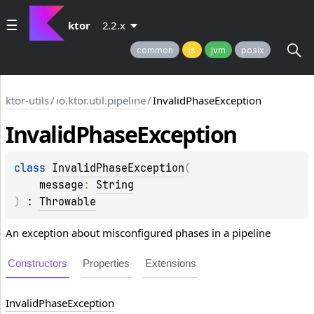
ktor
2.2.x
common
js
jvm
posix
ktor-utils
/
io.ktor.util.pipeline
/
InvalidPhaseException
Invalid
Phase
Exception
class 
InvalidPhaseException
(
message
: 
String
)
 : 
Throwable
An exception about misconfigured phases in a pipeline
Constructors
Properties
Extensions
Invalid
Phase
Exception