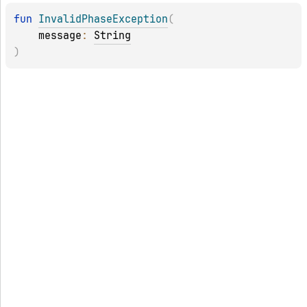
fun 
InvalidPhaseException
(
message
: 
String
)