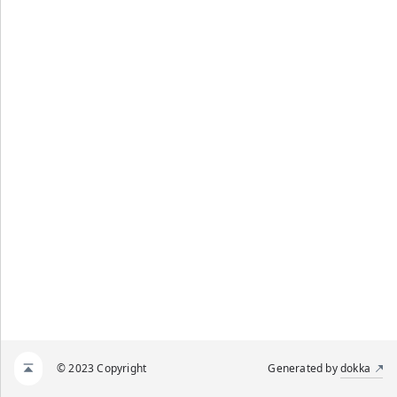
© 2023 Copyright
Generated by
dokka