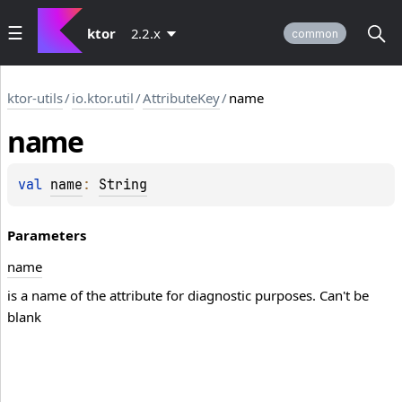
ktor
2.2.x
common
ktor-utils
/
io.ktor.util
/
AttributeKey
/
name
name
val 
name
: 
String
Parameters
name
is a name of the attribute for diagnostic purposes. Can't be
blank