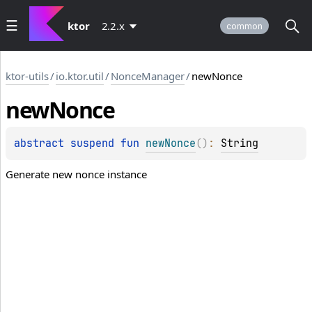
ktor
2.2.x
common
ktor-utils
/
io.ktor.util
/
NonceManager
/
newNonce
new
Nonce
abstract 
suspend 
fun 
newNonce
(
)
: 
String
Generate new nonce instance