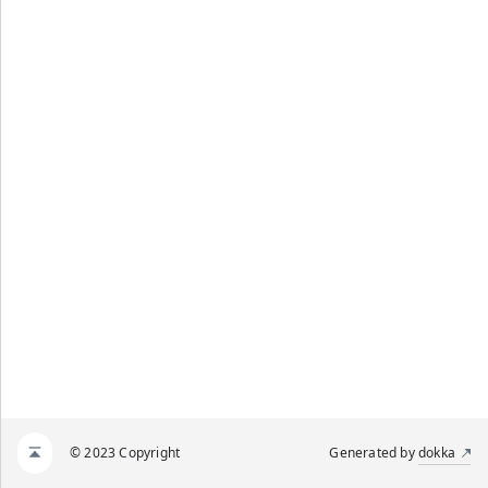
© 2023 Copyright
Generated by
dokka