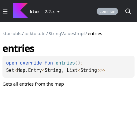
ktor
2.2.x
common
ktor-utils
/
io.ktor.util
/
StringValuesImpl
/
entries
entries
open 
override 
fun 
entries
(
)
: 
Set
<
Map.Entry
<
String
, 
List
<
String
>
>
>
Gets all entries from the map