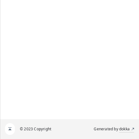
© 2023 Copyright
Generated by
dokka