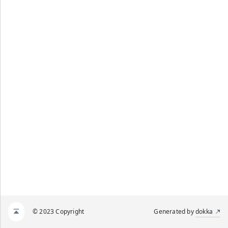
© 2023 Copyright
Generated by
dokka