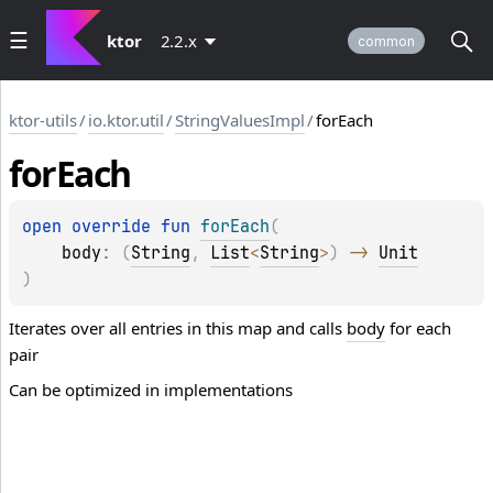
ktor
2.2.x
common
ktor-utils
/
io.ktor.util
/
StringValuesImpl
/
forEach
for
Each
open 
override 
fun 
forEach
(
body
: 
(
String
, 
List
<
String
>
)
 -> 
Unit
)
Iterates over all entries in this map and calls
body
for each
pair
Can be optimized in implementations