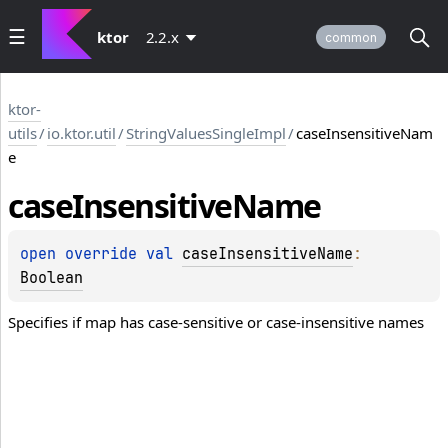
ktor
2.2.x
common
ktor-
utils
/
io.ktor.util
/
StringValuesSingleImpl
/
caseInsensitiveNam
e
case
Insensitive
Name
open 
override 
val 
caseInsensitiveName
: 
Boolean
Specifies if map has case-sensitive or case-insensitive names