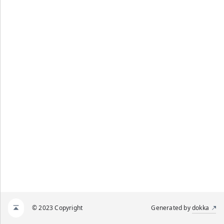
© 2023 Copyright
Generated by
dokka