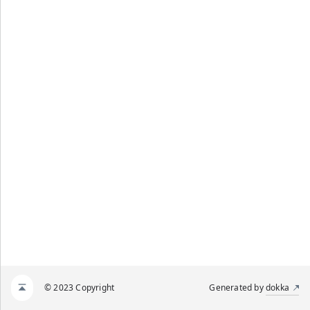
© 2023 Copyright
Generated by
dokka