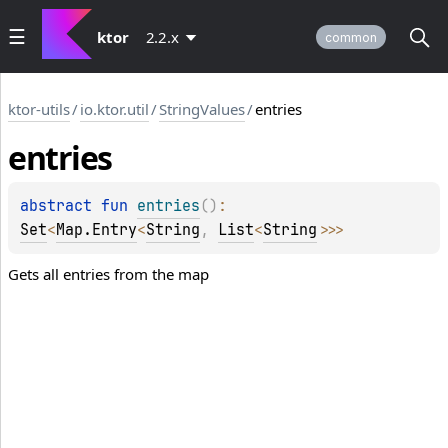
ktor
2.2.x
common
ktor-utils
/
io.ktor.util
/
StringValues
/
entries
entries
abstract 
fun 
entries
(
)
: 
Set
<
Map.Entry
<
String
, 
List
<
String
>
>
>
Gets all entries from the map