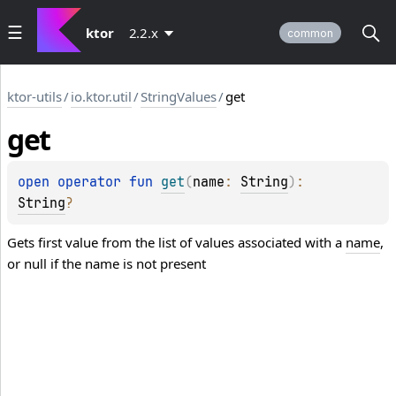
ktor
2.2.x
common
ktor-utils
/
io.ktor.util
/
StringValues
/
get
get
open 
operator 
fun 
get
(
name
: 
String
)
: 
String
?
Gets first value from the list of values associated with a
name
,
or null if the name is not present