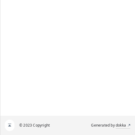
© 2023 Copyright
Generated by
dokka