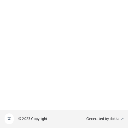
© 2023 Copyright
Generated by
dokka