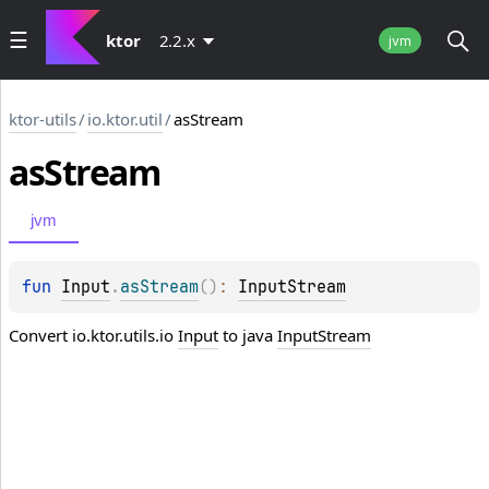
ktor
2.2.x
jvm
ktor-utils
/
io.ktor.util
/
asStream
as
Stream
jvm
fun 
Input
.
asStream
(
)
: 
InputStream
Convert io.ktor.utils.io
Input
to java
InputStream