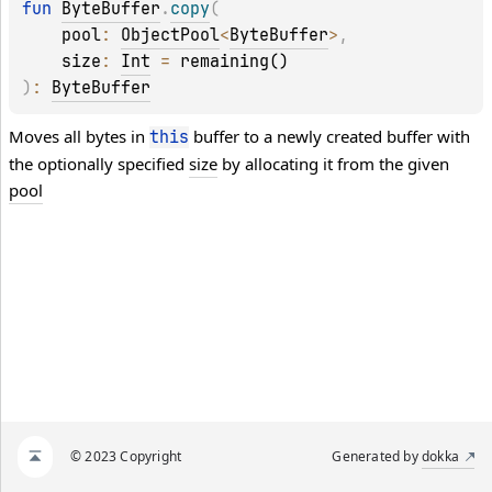
fun 
ByteBuffer
.
copy
(
pool
: 
ObjectPool
<
ByteBuffer
>
, 
size
: 
Int
 = 
remaining()
)
: 
ByteBuffer
Moves all bytes in
buffer to a newly created buffer with
this
the optionally specified
size
by allocating it from the given
pool
© 2023 Copyright
Generated by
dokka