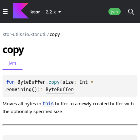
ktor
2.2.x
jvm
ktor-utils
/
io.ktor.util
/
copy
copy
jvm
fun 
ByteBuffer
.
copy
(
size
: 
Int
 = 
remaining()
)
: 
ByteBuffer
Moves all bytes in
buffer to a newly created buffer with
this
the optionally specified
size