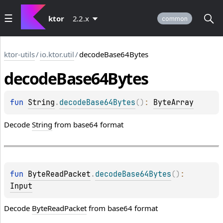
ktor
2.2.x
common
ktor-utils
/
io.ktor.util
/
decodeBase64Bytes
decode
Base64Bytes
fun 
String
.
decodeBase64Bytes
(
)
: 
ByteArray
Decode
String
from base64 format
fun 
ByteReadPacket
.
decodeBase64Bytes
(
)
: 
Input
Decode
ByteReadPacket
from base64 format