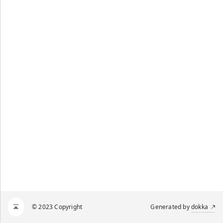
© 2023 Copyright
Generated by
dokka